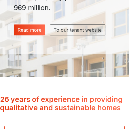
969 million.
Read more
To our tenant website
26 years of experience in providing
qualitative and sustainable homes