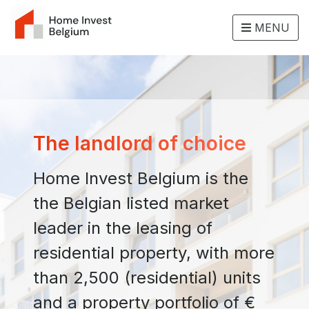
MENU
The landlord of choice
Home Invest Belgium is the
the Belgian listed market
leader in the leasing of
residential property, with more
than 2,500 (residential) units
and a property portfolio of €