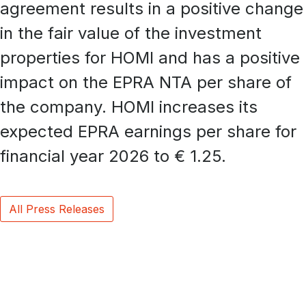
agreement results in a positive change
in the fair value of the investment
properties for HOMI and has a positive
impact on the EPRA NTA per share of
the company. HOMI increases its
expected EPRA earnings per share for
financial year 2026 to € 1.25.
All Press Releases