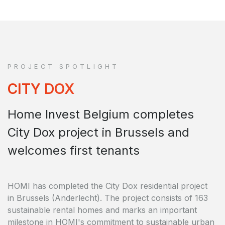
PROJECT SPOTLIGHT
CITY DOX
Home Invest Belgium completes
City Dox project in Brussels and
welcomes first tenants
HOMI has completed the City Dox residential project
in Brussels (Anderlecht). The project consists of 163
sustainable rental homes and marks an important
milestone in HOMI's commitment to sustainable urban