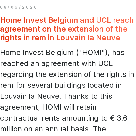
08/06/2026
Home Invest Belgium and UCL reach
agreement on the extension of the
rights in rem in Louvain la Neuve
Home Invest Belgium ("HOMI"), has
reached an agreement with UCL
regarding the extension of the rights in
rem for several buildings located in
Louvain la Neuve. Thanks to this
agreement, HOMI will retain
contractual rents amounting to € 3.6
million on an annual basis. The