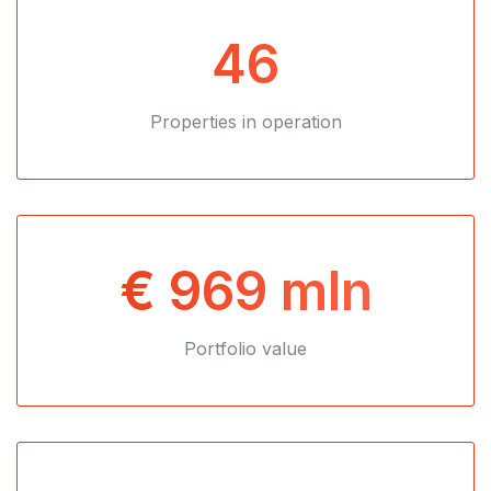
46
Properties in operation
€ 969 mln
Portfolio value