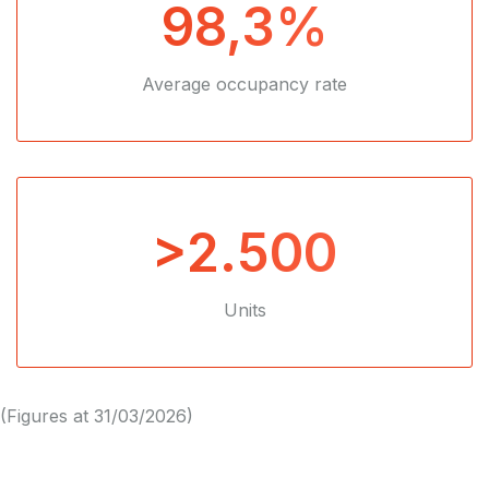
98,3%
Average occupancy rate
>2.500
Units
(Figures at 31/03/2026)