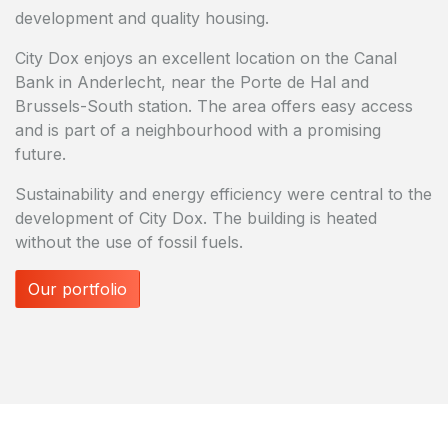
development and quality housing.
City Dox enjoys an excellent location on the Canal
Bank in Anderlecht, near the Porte de Hal and
Brussels-South station. The area offers easy access
and is part of a neighbourhood with a promising
future.
Sustainability and energy efficiency were central to the
development of City Dox. The building is heated
without the use of fossil fuels.
Our portfolio